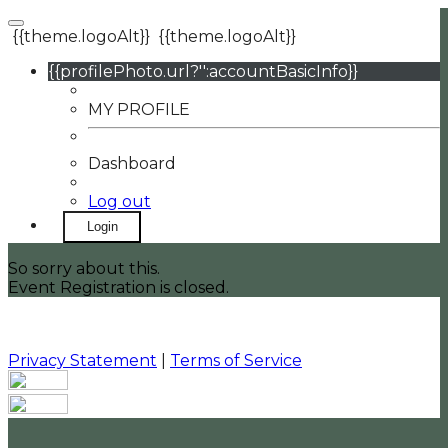
{{theme.logoAlt}}
{{theme.logoAlt}}
{{profilePhoto.url?'':accountBasicInfo}}
MY PROFILE
Dashboard
Log out
Login
So sorry about this.
Event Registration is closed.
Privacy Statement
|
Terms of Service
Your email has been submitted. If that email address
exists in our system, you should receive a recovery